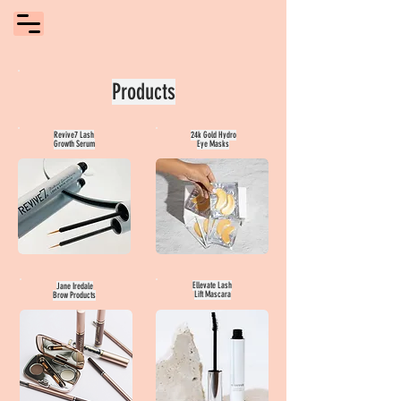
Products
Revive7 Lash
24k Gold Hydro
Growth Serum
Eye Masks
Ellevate Lash
Jane Iredale
Lift Mascara
Brow Products