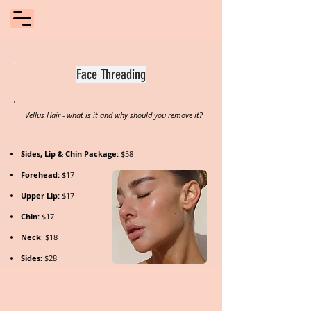
Face Threading
Vellus Hair - what is it and why should you remove it?
Sides, Lip & Chin Package:
$58
Forehead:
$17
Upper Lip:
$17
Chin:
$17
Neck
: $18
Sides:
$28